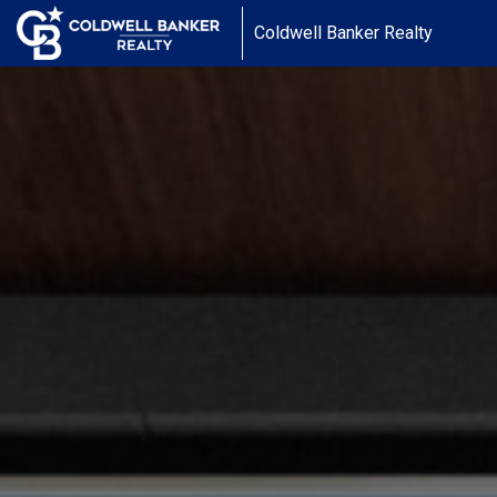
Coldwell Banker Realty