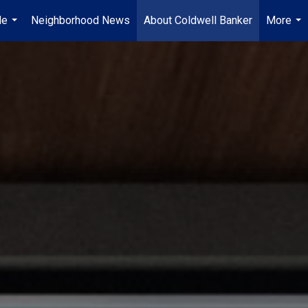
Me
Neighborhood News
About Coldwell Banker
More
...
...