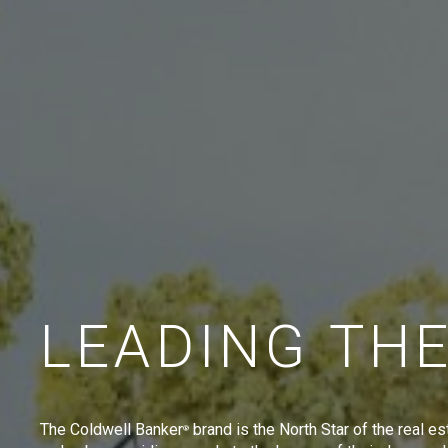
LEADING TH
The Coldwell Banker
brand is the North Star of the real es
®