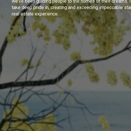
we've been guiding people to the homes of their dreams. I
take deep pride in, creating and exceeding impeccable sta
real estate experience.