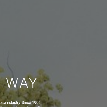
E WAY
tate industry. Since 1906,