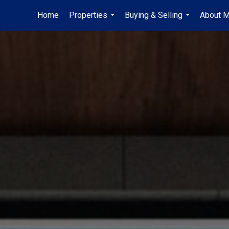
Home
Properties
Buying & Selling
About 
...
...