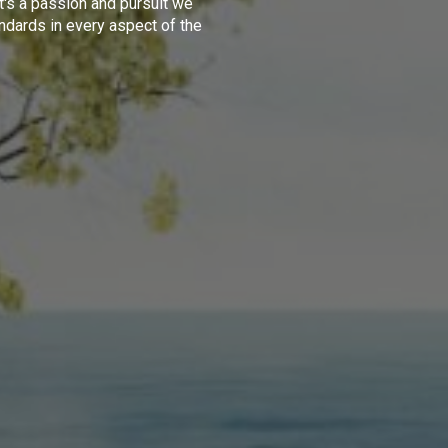
t's a passion and pursuit we
ndards in every aspect of the