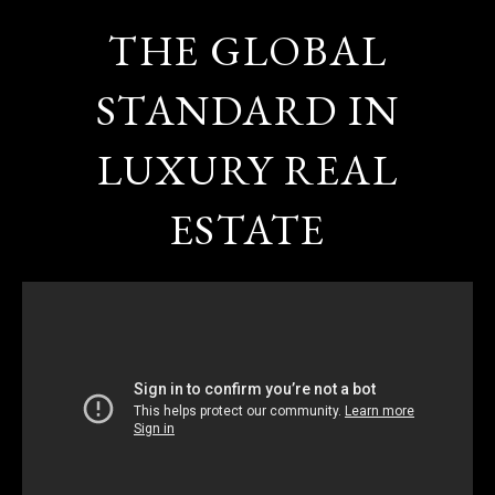
THE GLOBAL
STANDARD IN
LUXURY REAL
ESTATE