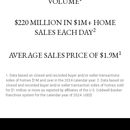
VOLUME
$220 MILLION IN $1M+ HOME
2
SALES EACH DAY
1
AVERAGE SALES PRICE OF $1.9M
1. Data based on closed and recorded buyer and/or seller transactions
sides of homes $1M and over in the 2024 calendar year. 2. Data based on
closed and recorded buyer and/or seller transaction sides of homes sold
for $1 million or more as reported by affiliates of the U.S. Coldwell Banker
franchise system for the calendar year of 2024. USD$.