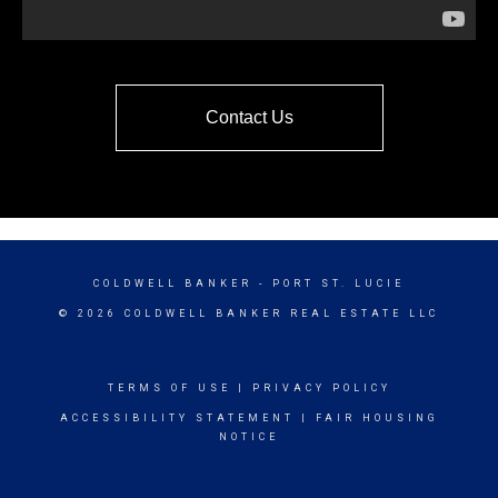
Contact Us
COLDWELL BANKER
- PORT ST. LUCIE
© 2026 COLDWELL BANKER REAL ESTATE LLC
TERMS OF USE
|
PRIVACY POLICY
ACCESSIBILITY STATEMENT
|
FAIR HOUSING
NOTICE