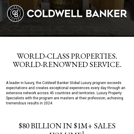
WORLD-CLASS PROPERTIES.
WORLD-RENOWNED SERVICE.
A leader in luxury, the Coldwell Banker Global Luxury program exceeds
expectations and creates exceptional experiences every day through an
extensive network across 45 countries and territories. Luxury Property
Specialists with the program are masters at their profession, achieving
tremendous results in 2024:
$80 BILLION IN $1M+ SALES
1