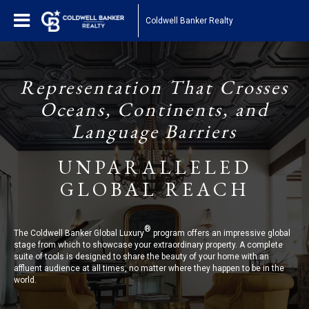
Coldwell Banker Realty
Representation That Crosses
Oceans, Continents, and
Language Barriers
UNPARALLELED
GLOBAL REACH
®
The Coldwell Banker Global Luxury
program offers an impressive global
stage from which to showcase your extraordinary property. A complete
suite of tools is designed to share the beauty of your home with an
affluent audience at all times, no matter where they happen to be in the
world.