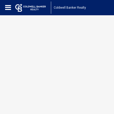
Coldwell Banker Realty