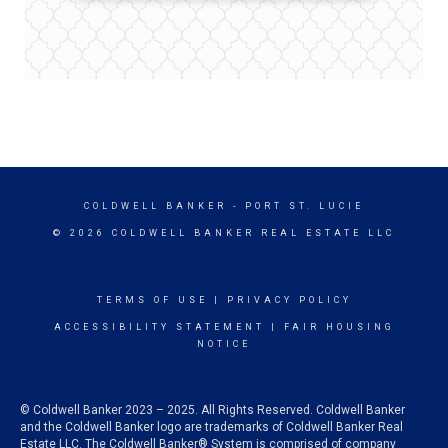
COLDWELL BANKER
- PORT ST. LUCIE
© 2026 COLDWELL BANKER REAL ESTATE LLC
TERMS OF USE
|
PRIVACY POLICY
ACCESSIBILITY STATEMENT
|
FAIR HOUSING
NOTICE
© Coldwell Banker 2023 – 2025. All Rights Reserved. Coldwell Banker
and the Coldwell Banker logo are trademarks of Coldwell Banker Real
Estate LLC. The Coldwell Banker® System is comprised of company