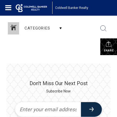
Coldwell Banker Realty
CATEGORIES
SHARE
Don't Miss Our Next Post
Subscribe Now